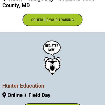
County, MD
SCHEDULE YOUR TRAINING
Hunter Education
Online + Field Day