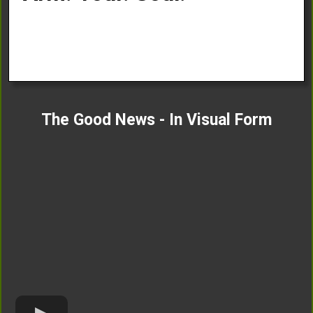
The Good News - In Visual Form