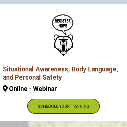
Situational Awareness, Body Language,
and Personal Safety
Online - Webinar
SCHEDULE YOUR TRAINING