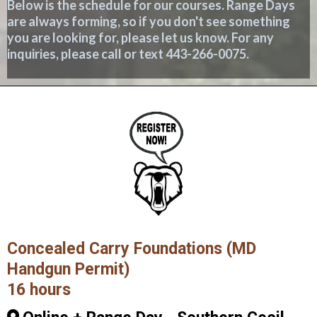
Below is the schedule for our courses. Range Days
are always forming, so if you don't see something
you are looking for, please let us know. For any
inquiries, please call or text 443-266-0075.
Concealed Carry Foundations (MD
Handgun Permit)
16 hours