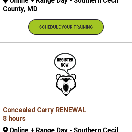
Online + Range Day - Southern Cecil
County, MD
SCHEDULE YOUR TRAINING
Concealed Carry RENEWAL
8 hours
Online + Range Day - Southern Cecil