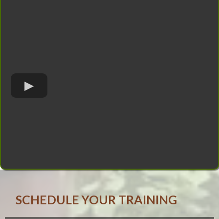
SCHEDULE YOUR TRAINING