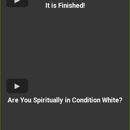
It is Finished!
Are You Spiritually in Condition White?