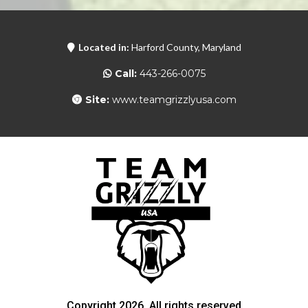
Located in:
Harford County, Maryland
Call:
443-266-0075
Site:
www.teamgrizzlyusa.com
Copyright 2026. All rights reserved