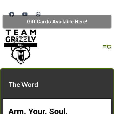
Gift Cards Available Here!
The Word
Arm. Your. Soul.