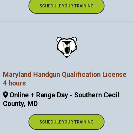
SCHEDULE YOUR TRAINING
Maryland Handgun Qualification License
4 hours
Online + Range Day - Southern Cecil
County, MD
SCHEDULE YOUR TRAINING